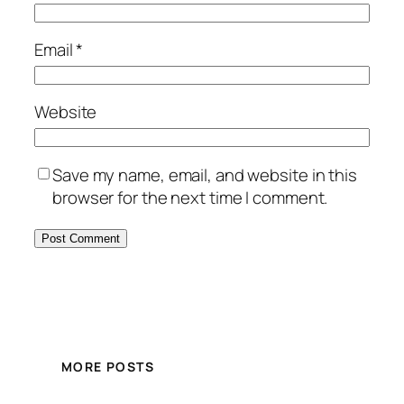
Email
*
Website
Save my name, email, and website in this
browser for the next time I comment.
MORE POSTS