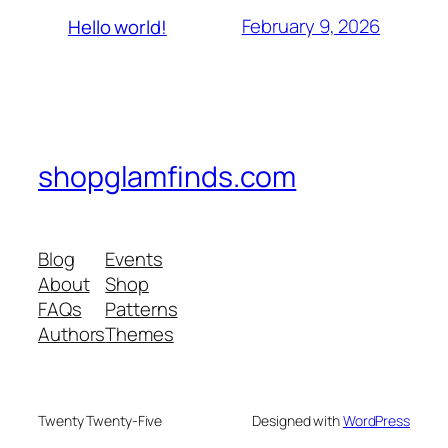
February 9, 2026
Hello world!
shopglamfinds.com
Blog
Events
About
Shop
FAQs
Patterns
Authors
Themes
Twenty Twenty-Five
Designed with
WordPress