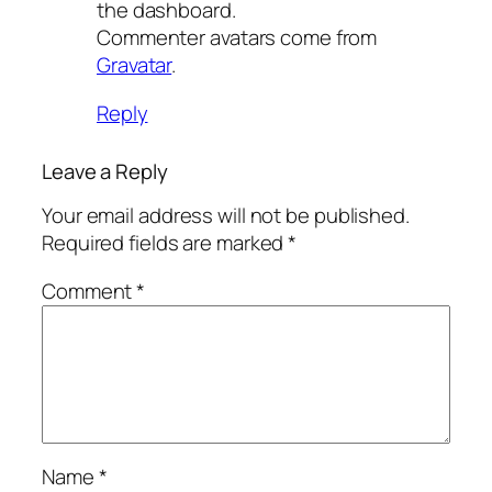
the dashboard.
Commenter avatars come from
Gravatar
.
Reply
Leave a Reply
Your email address will not be published.
Required fields are marked
*
Comment
*
Name
*