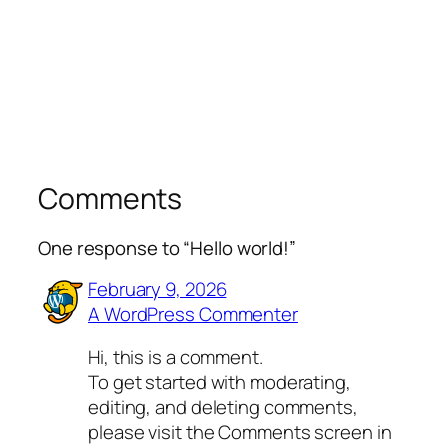
Comments
One response to “Hello world!”
February 9, 2026
A WordPress Commenter
Hi, this is a comment.
To get started with moderating,
editing, and deleting comments,
please visit the Comments screen in