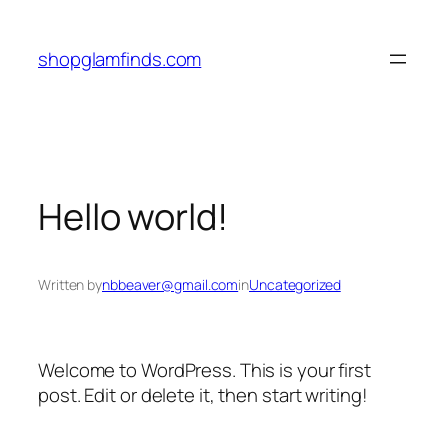
Skip
to
shopglamfinds.com
content
Hello world!
Written by
nbbeaver@gmail.com
in
Uncategorized
Welcome to WordPress. This is your first
post. Edit or delete it, then start writing!